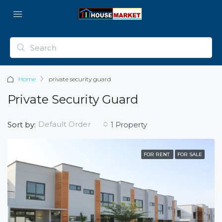
Home
private security guard
Private Security Guard
Default Order
Sort by:
1 Property
FOR RENT
FOR SALE