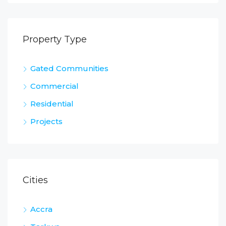
Property Type
Gated Communities
Commercial
Residential
Projects
Cities
Accra