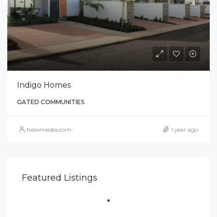
Indigo Homes
GATED COMMUNITIES
hilaxmedia.com
1 year ago
Featured Listings