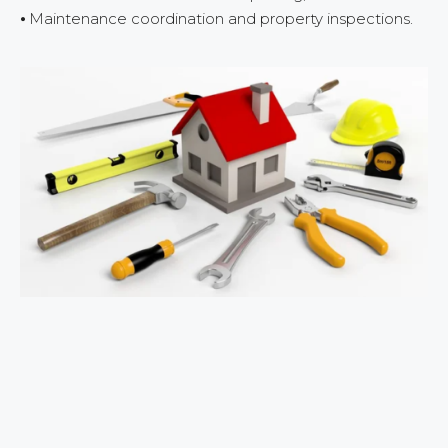
⦁ Maintenance coordination and property inspections.