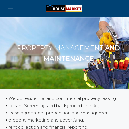
PROPERTY MANAGEMENT
AND
MAINTENANCE
⦁ We do residential and commercial property leasing,
⦁ Tenant Screening and background checks,
⦁ lease agreement preparation and management,
⦁ property marketing and advertising,
⦁ rent collection and financial reporting,