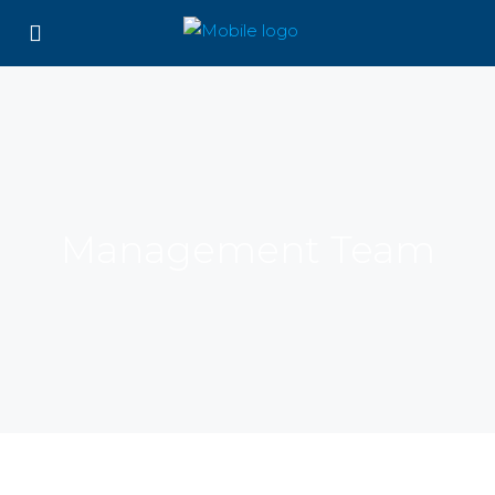
Management Team