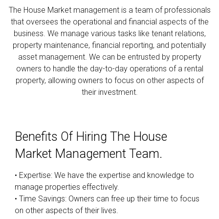
The House Market management is a team of professionals
that oversees the operational and financial aspects of the
business. We manage various tasks like tenant relations,
property maintenance, financial reporting, and potentially
asset management. We can be entrusted by property
owners to handle the day-to-day operations of a rental
property, allowing owners to focus on other aspects of
their investment.
Benefits Of Hiring The House
Market Management Team.
• Expertise: We have the expertise and knowledge to
manage properties effectively.
• Time Savings: Owners can free up their time to focus
on other aspects of their lives.