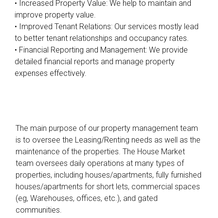
• Increased Property Value: We help to maintain and
improve property value.
• Improved Tenant Relations: Our services mostly lead
to better tenant relationships and occupancy rates.
• Financial Reporting and Management: We provide
detailed financial reports and manage property
expenses effectively.
The main purpose of our property management team
is to oversee the Leasing/Renting needs as well as the
maintenance of the properties. The House Market
team oversees daily operations at many types of
properties, including houses/apartments, fully furnished
houses/apartments for short lets, commercial spaces
(eg, Warehouses, offices, etc.), and gated
communities.